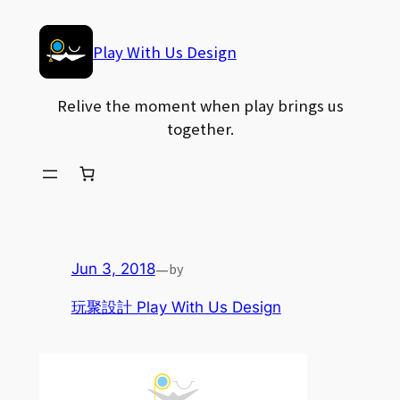
Skip
to
Play With Us Design
content
Relive the moment when play brings us
together.
—
by
Jun 3, 2018
玩聚設計 Play With Us Design