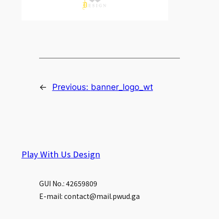
←
Previous:
banner_logo_wt
Play With Us Design
GUI No.: 42659809
E-mail: contact@mail.pwud.ga