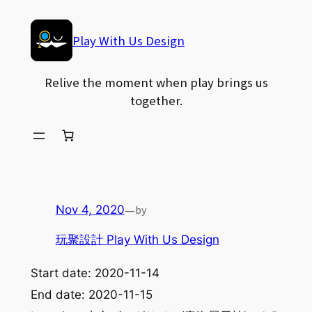
Skip
to
Play With Us Design
content
Relive the moment when play brings us
together.
—
by
Nov 4, 2020
玩聚設計 Play With Us Design
Start date:
2020-11-14
End date:
2020-11-15