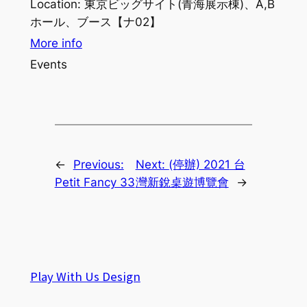
Location:
東京ビッグサイト(青海展示棟)、A,B
ホール、ブース【ナ02】
More info
Events
←
Previous:
Next:
(停辦) 2021 台
Petit Fancy 33
灣新銳桌遊博覽會
→
Play With Us Design