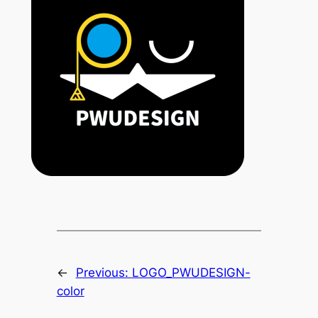
←
Previous:
LOGO_PWUDESIGN-
color