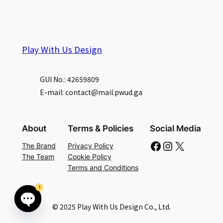
Play With Us Design
GUI No.: 42659809
E-mail: contact@mail.pwud.ga
About
Terms & Policies
Social Media
Facebook
Instagram
X
The Brand
Privacy Policy
The Team
Cookie Policy
Terms and Conditions
1
© 2025 Play With Us Design Co., Ltd.
Open
chaty