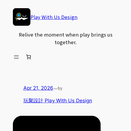
Skip
to
Play With Us Design
content
Relive the moment when play brings us
together.
—
by
Apr 21, 2026
玩聚設計 Play With Us Design