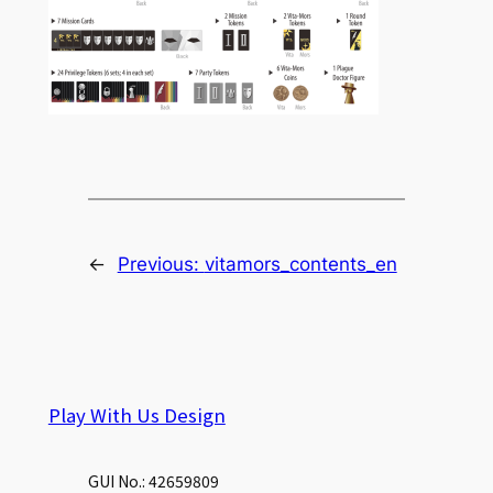
←
Previous:
vitamors_contents_en
Play With Us Design
GUI No.: 42659809