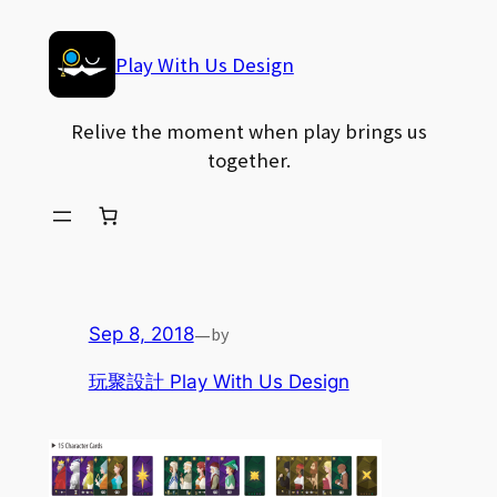
Skip
to
Play With Us Design
content
Relive the moment when play brings us
together.
—
by
Sep 8, 2018
玩聚設計 Play With Us Design