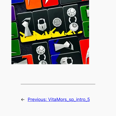
←
Previous:
VitaMors_sp_intro_5